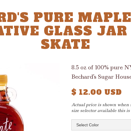
RD'S PURE MAPLE
TIVE GLASS JAR 8
SKATE
8.5 oz of 100% pure 
Bechard's Sugar House
$ 12.00 USD
Actual price is shown when si
size selector available this is