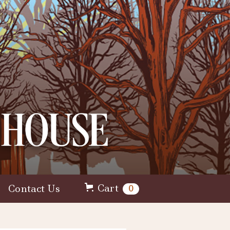
Cart
Contact Us
0