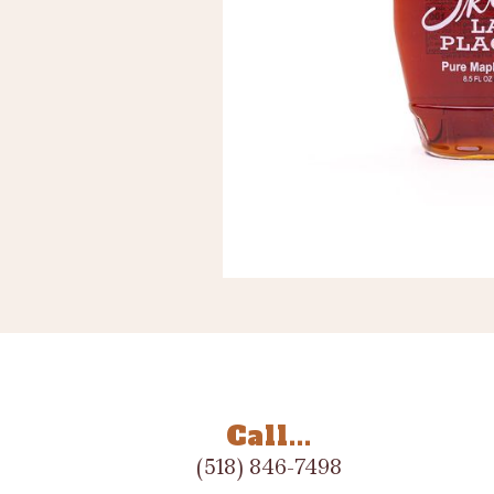
Call...
(518) 846-7498