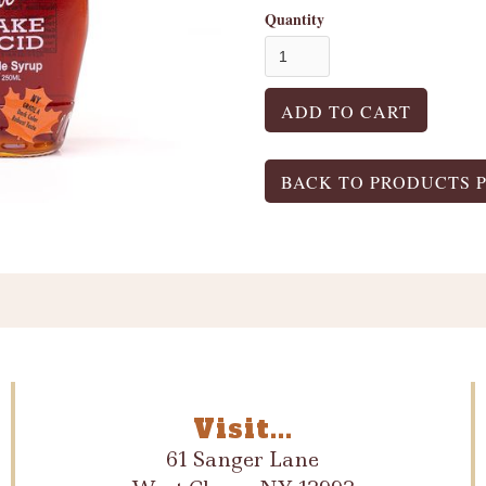
Quantity
BACK TO PRODUCTS 
Visit...
61 Sanger Lane