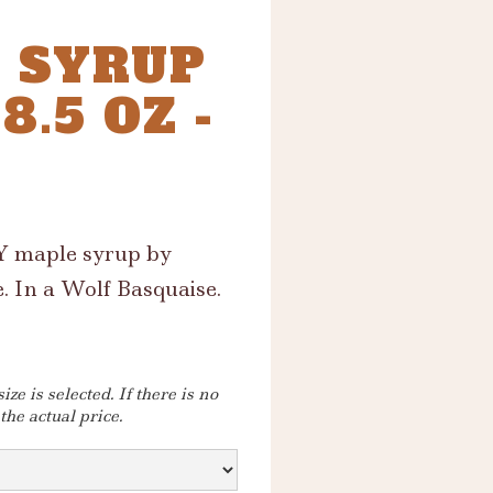
 SYRUP
.5 OZ -
NY maple syrup by
. In a Wolf Basquaise.
ze is selected. If there is no
 the actual price.