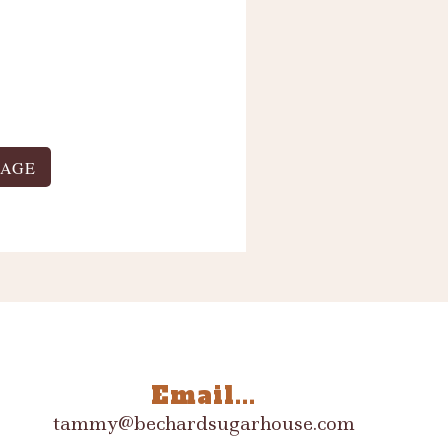
PAGE
Email...
tammy@bechardsugarhouse.com