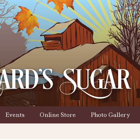
Events
Online Store
Photo Gallery