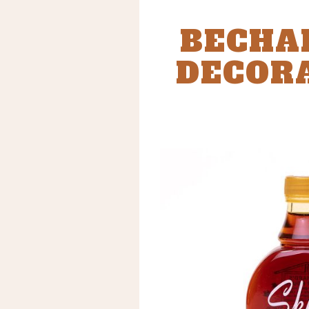
BECHA
DECORA