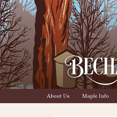
About Us
Maple Info