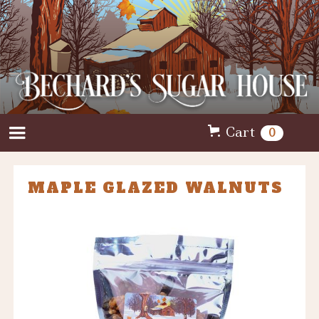
Cart
0
MAPLE GLAZED WALNUTS