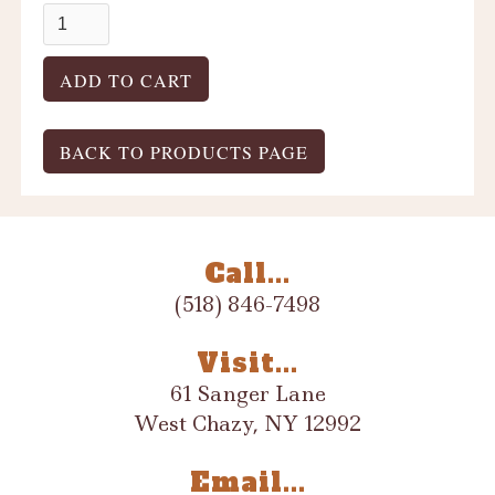
BACK TO PRODUCTS PAGE
Call...
(518) 846-7498
Visit...
61 Sanger Lane
West Chazy, NY 12992
Email...