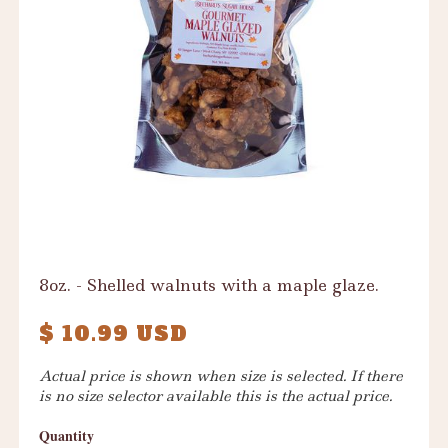
8oz. - Shelled walnuts with a maple glaze.
$ 10.99 USD
Actual price is shown when size is selected. If there
is no size selector available this is the actual price.
Quantity